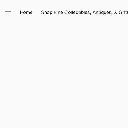
Home
Shop Fine Collectibles, Antiques, & Gif