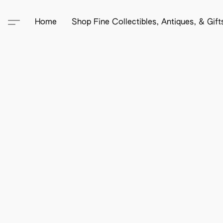
Home
Shop Fine Collectibles, Antiques, & Gif