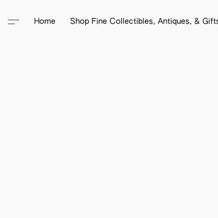
Home
Shop Fine Collectibles, Antiques, & Gif