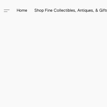
Home
Shop Fine Collectibles, Antiques, & Gif