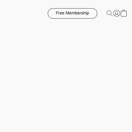
Free Membership