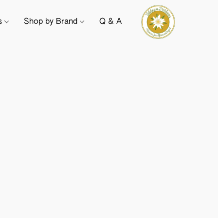
ts
Shop by Brand
Q & A