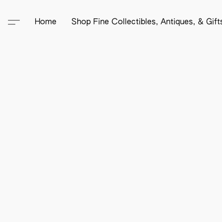
Home
Shop Fine Collectibles, Antiques, & Gif