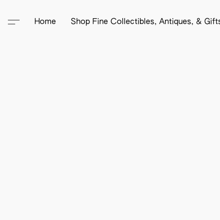
Home
Shop Fine Collectibles, Antiques, & Gif