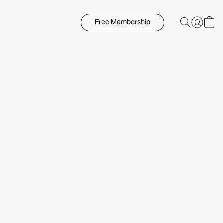
Free Membership