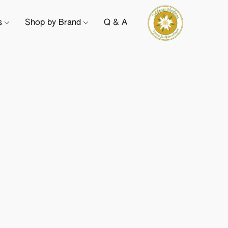
ts
Shop by Brand
Q & A