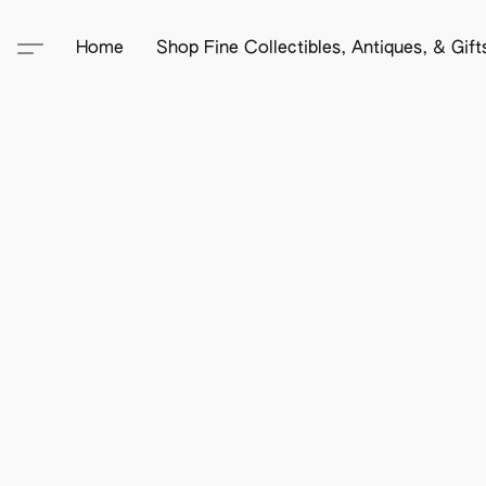
Home
Shop Fine Collectibles, Antiques, & Gif