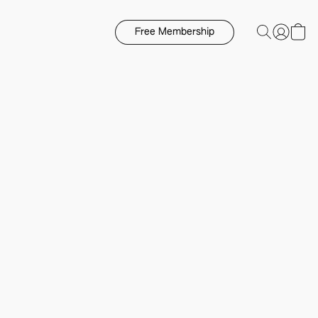
Free Membership