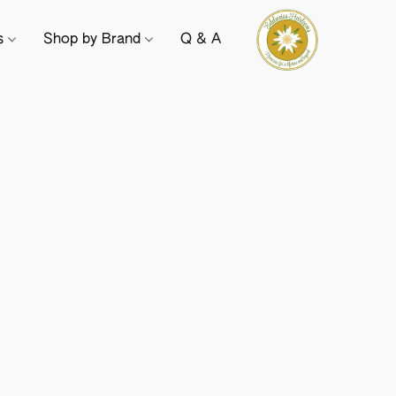
ts
Shop by Brand
Q & A