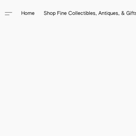
Home
Shop Fine Collectibles, Antiques, & Gif