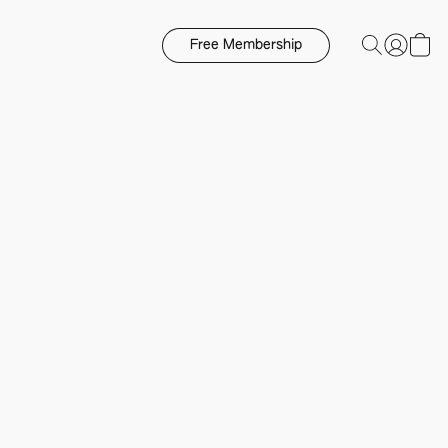
Free Membership