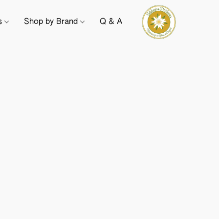
ts
Shop by Brand
Q & A