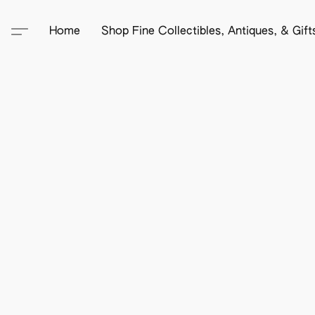
Home
Shop Fine Collectibles, Antiques, & Gif