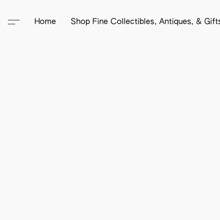
Home
Shop Fine Collectibles, Antiques, & Gif