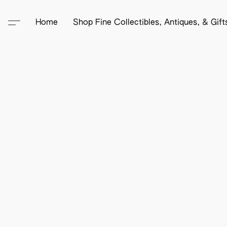
Home
Shop Fine Collectibles, Antiques, & Gif