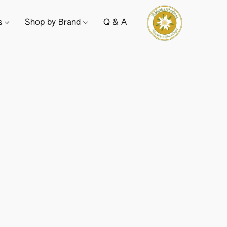
ts
Shop by Brand
Q & A