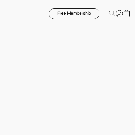
Free Membership