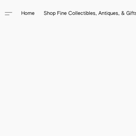
Home
Shop Fine Collectibles, Antiques, & Gif