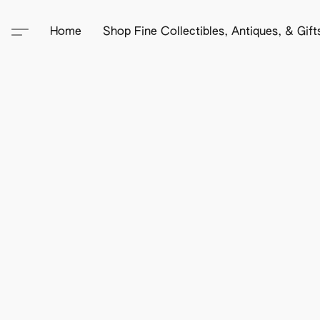
Home
Shop Fine Collectibles, Antiques, & Gif