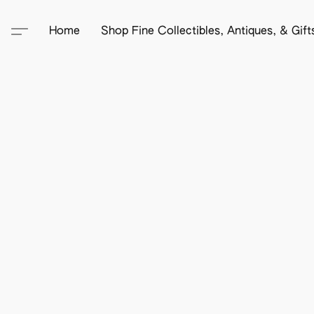
Home
Shop Fine Collectibles, Antiques, & Gif