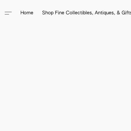
Home
Shop Fine Collectibles, Antiques, & Gif