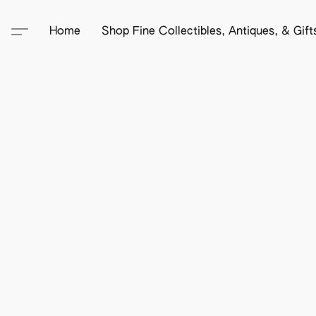
Home
Shop Fine Collectibles, Antiques, & Gif