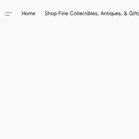
Home
Shop Fine Collectibles, Antiques, & Gif