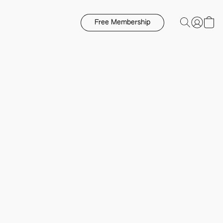
Free Membership