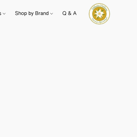
ts
Shop by Brand
Q & A