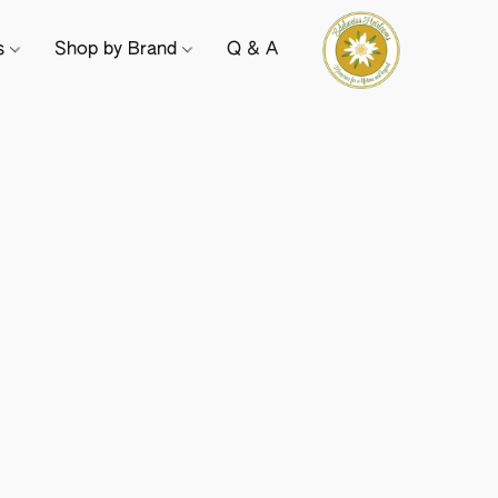
ts
Shop by Brand
Q & A