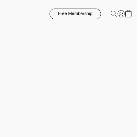
Free Membership