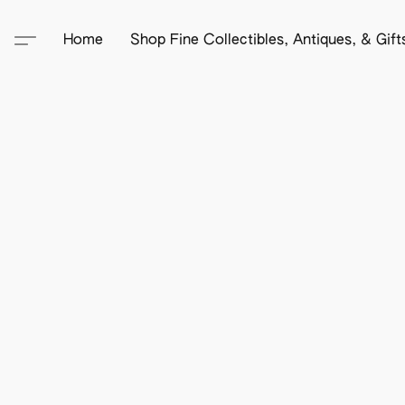
Home
Shop Fine Collectibles, Antiques, & Gif