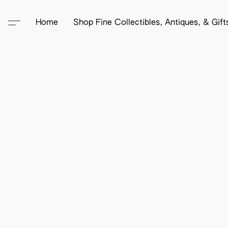
Home
Shop Fine Collectibles, Antiques, & Gif