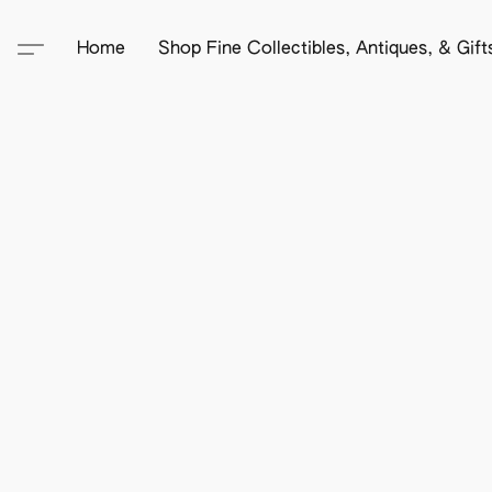
Home
Shop Fine Collectibles, Antiques, & Gif