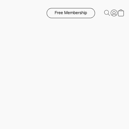
Free Membership