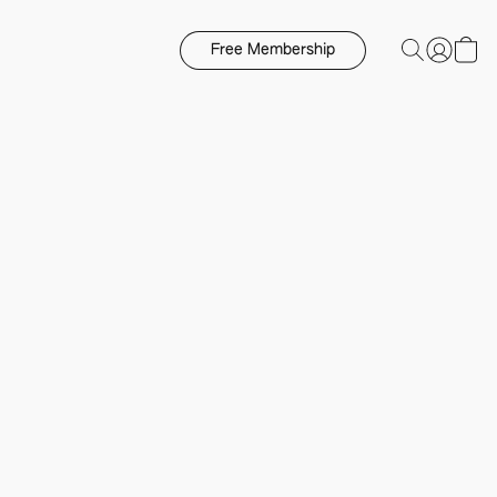
Free Membership