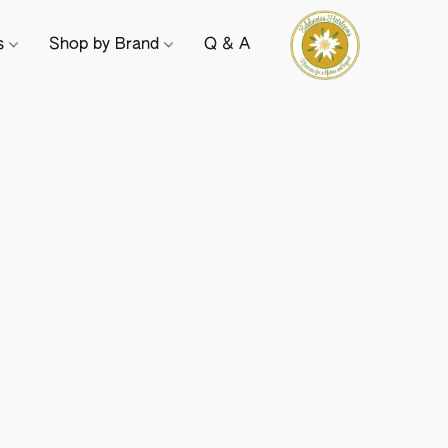
ts
Shop by Brand
Q & A