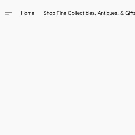
Home
Shop Fine Collectibles, Antiques, & Gif