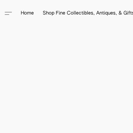
Home
Shop Fine Collectibles, Antiques, & Gif