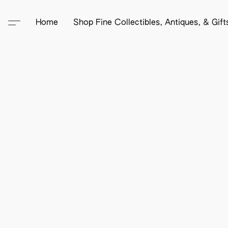
Home
Shop Fine Collectibles, Antiques, & Gif