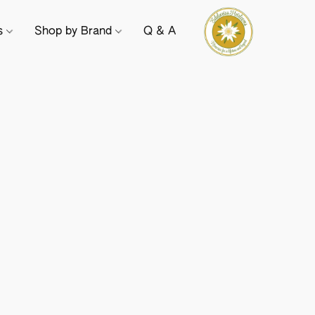
ts
Shop by Brand
Q & A