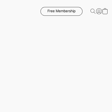
Free Membership