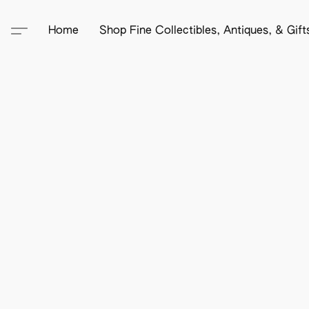
Home
Shop Fine Collectibles, Antiques, & Gif