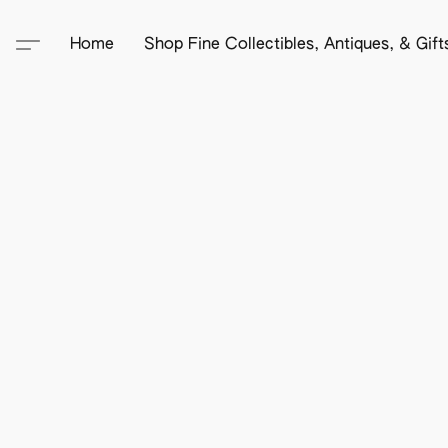
Home
Shop Fine Collectibles, Antiques, & Gif