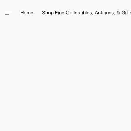
Home
Shop Fine Collectibles, Antiques, & Gif