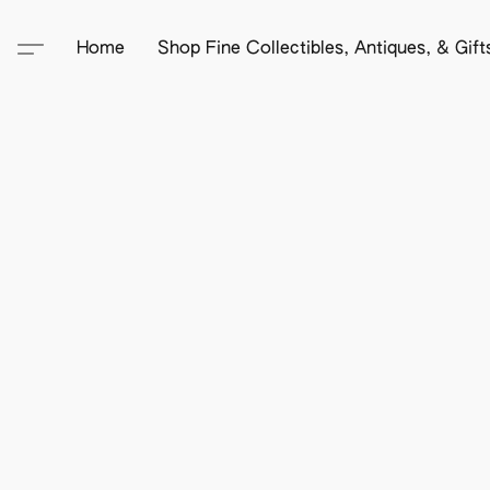
Home
Shop Fine Collectibles, Antiques, & Gif