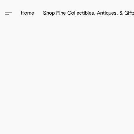
Home
Shop Fine Collectibles, Antiques, & Gif