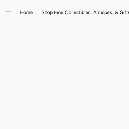
Home
Shop Fine Collectibles, Antiques, & Gif